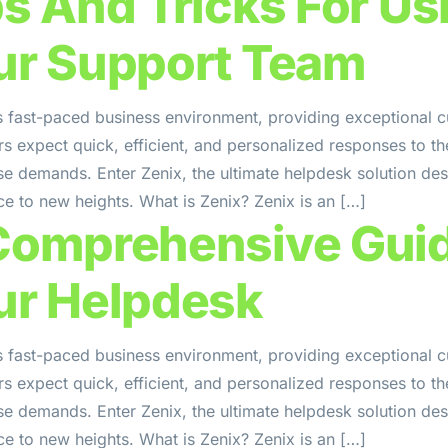
ps And Tricks For Us
ur Support Team
s fast-paced business environment, providing exceptional c
 expect quick, efficient, and personalized responses to the
se demands. Enter Zenix, the ultimate helpdesk solution de
e to new heights. What is Zenix? Zenix is an […]
Comprehensive Guid
ur Helpdesk
s fast-paced business environment, providing exceptional c
 expect quick, efficient, and personalized responses to the
se demands. Enter Zenix, the ultimate helpdesk solution de
e to new heights. What is Zenix? Zenix is an […]