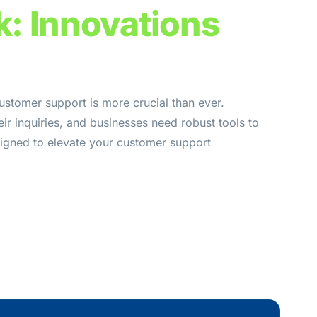
k: Innovations
ustomer support is more crucial than ever.
ir inquiries, and businesses need robust tools to
signed to elevate your customer support