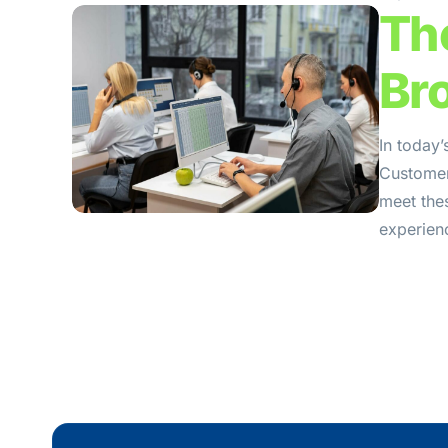
Th
Br
In today’
Customers
meet the
experienc