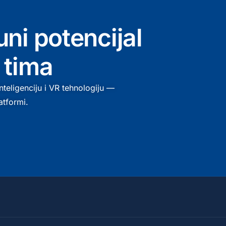
uni potencijal
 tima
teligenciju i VR tehnologiju —
atformi.