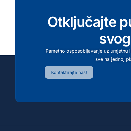
Otključajte p
svog
Pametno osposobljavanje uz umjetnu in
sve na jednoj pl
Kontaktirajte nas!