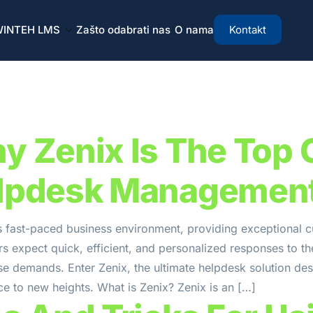
INTEH LMS
Zašto odabrati nas
O nama
Kontakt
y Zenix Is The Top 
lpdesk Managemen
s fast-paced business environment, providing exceptional c
 expect quick, efficient, and personalized responses to the
se demands. Enter Zenix, the ultimate helpdesk solution de
e to new heights. What is Zenix? Zenix is an […]