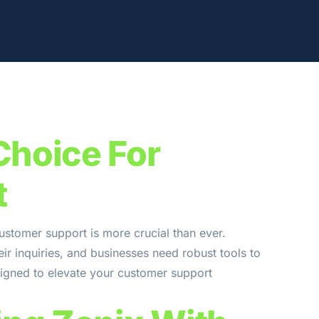
Choice For
t
ustomer support is more crucial than ever.
ir inquiries, and businesses need robust tools to
signed to elevate your customer support