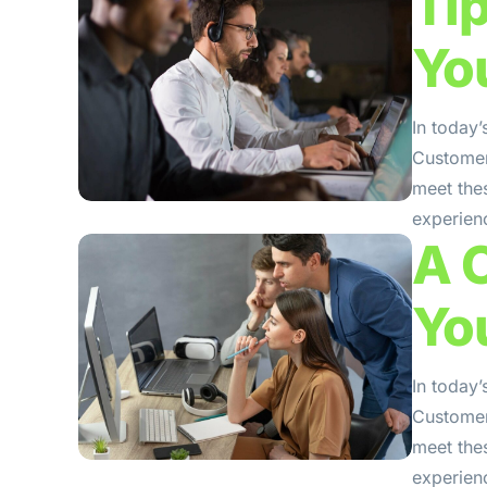
Ti
Yo
In today’
Customers
meet the
experienc
A 
Yo
In today’
Customers
meet the
experienc