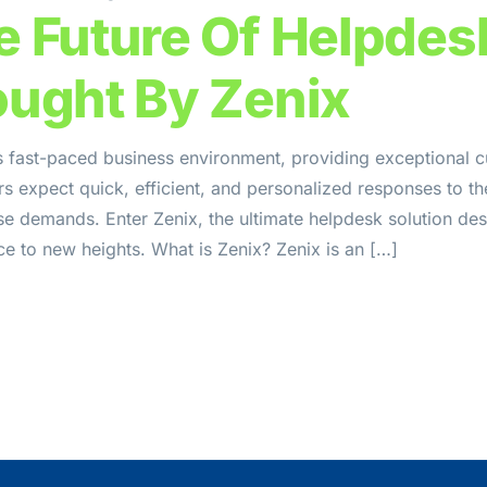
e Future Of Helpdes
ought By Zenix
s fast-paced business environment, providing exceptional c
 expect quick, efficient, and personalized responses to the
se demands. Enter Zenix, the ultimate helpdesk solution de
e to new heights. What is Zenix? Zenix is an […]