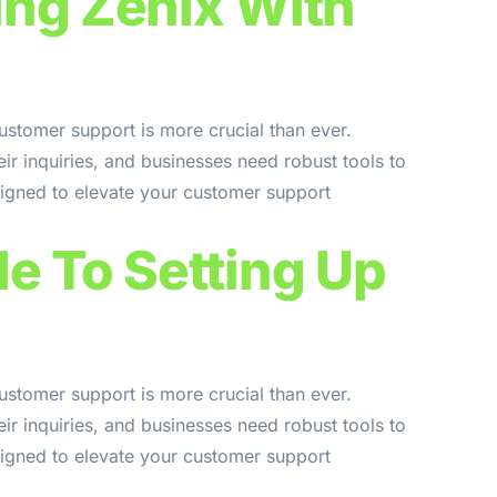
ing Zenix With
ustomer support is more crucial than ever.
ir inquiries, and businesses need robust tools to
signed to elevate your customer support
e To Setting Up
ustomer support is more crucial than ever.
ir inquiries, and businesses need robust tools to
signed to elevate your customer support