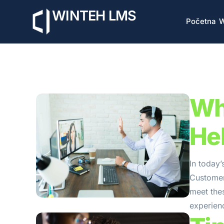
WINTEH LMS
Početna
W
Wh
He
In today’
Customers
meet the
experienc